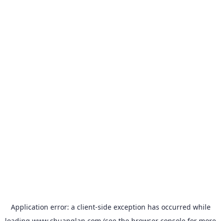
Application error: a
client
-side exception has occurred while
loading
www.chuanglan.com
(see the
browser console
for more