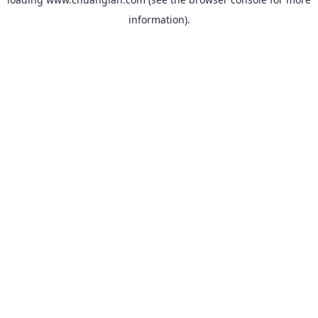
information).