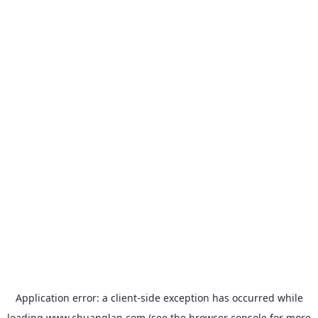
Application error: a
client
-side exception has occurred while
loading
www.chuanglan.com
(see the
browser console
for more