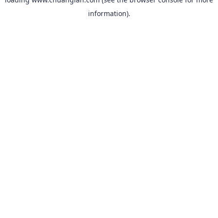
information).