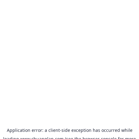
Application error: a
client
-side exception has occurred while
loading
www.chuanglan.com
(see the
browser console
for more