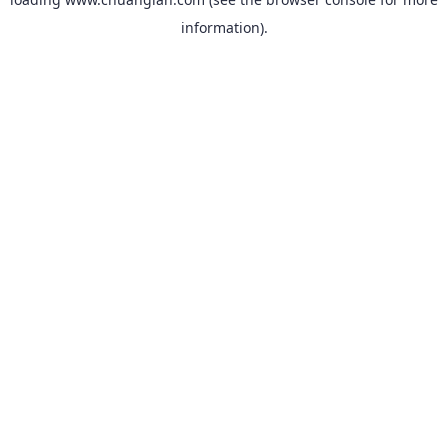
information).