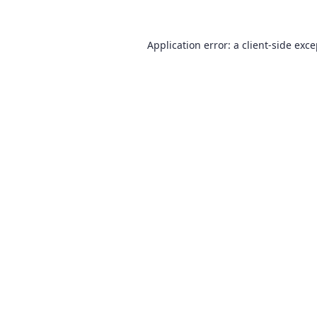
Application error: a
client
-side exc