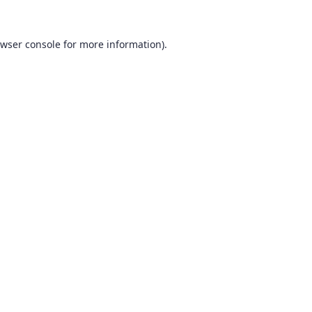
wser console
for more information).