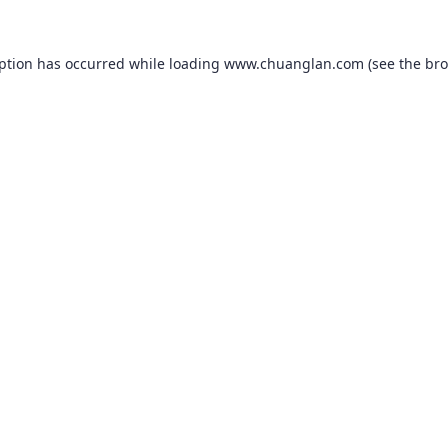
eption has occurred while loading
www.chuanglan.com
(see the
bro