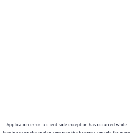
Application error: a
client
-side exception has occurred while
loading
www.chuanglan.com
(see the
browser console
for more