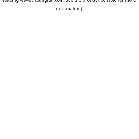
information).