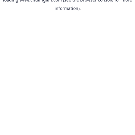
information).