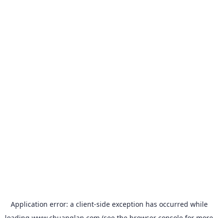
Application error: a
client
-side exception has occurred while
loading
www.chuanglan.com
(see the
browser console
for more