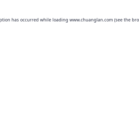
eption has occurred while loading
www.chuanglan.com
(see the
bro