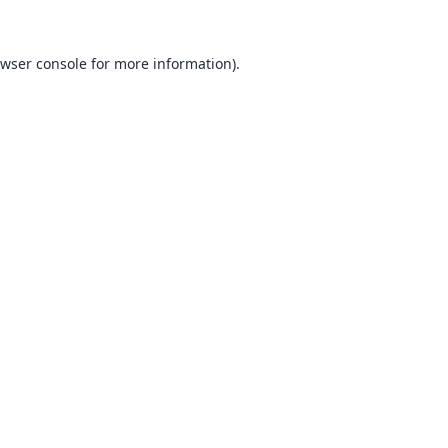
wser console
for more information).