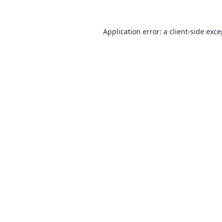
Application error: a
client
-side exc