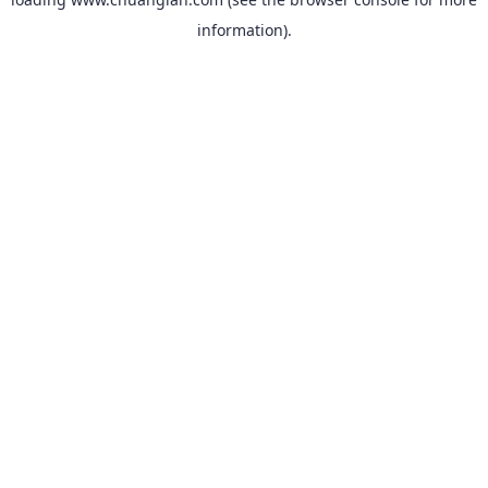
information).