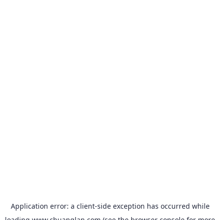
Application error: a
client
-side exception has occurred while
loading
www.chuanglan.com
(see the
browser console
for more