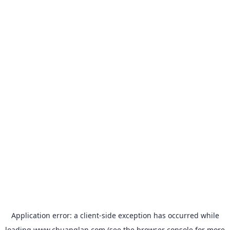
Application error: a
client
-side exception has occurred while
loading
www.chuanglan.com
(see the
browser console
for more