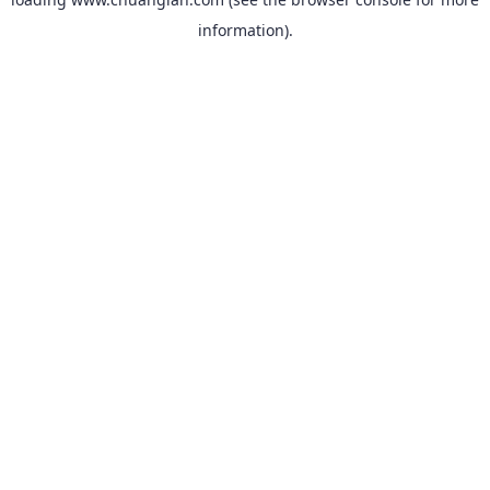
information).