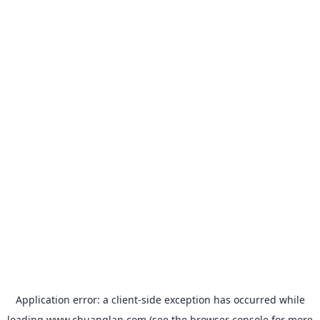
Application error: a
client
-side exception has occurred while
loading
www.chuanglan.com
(see the
browser console
for more