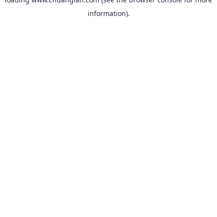
information).