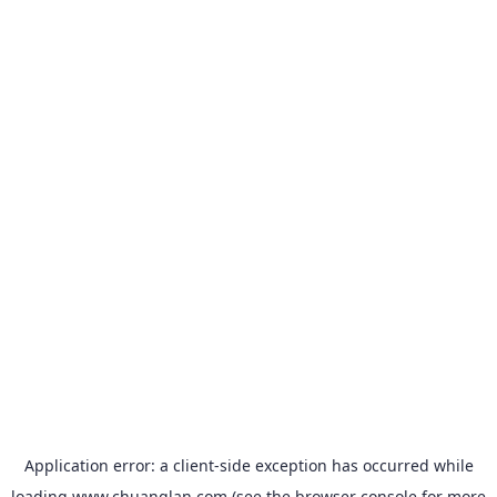
Application error: a
client
-side exception has occurred while
loading
www.chuanglan.com
(see the
browser console
for more