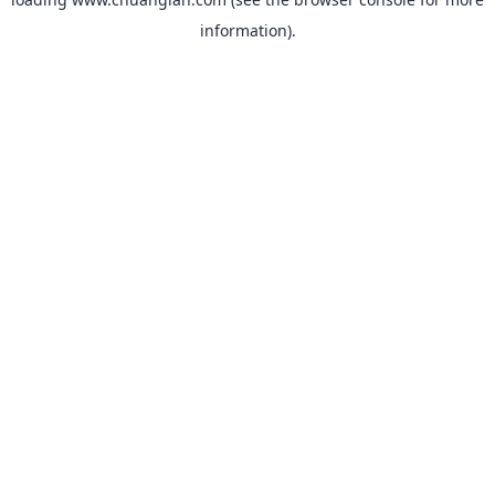
information).