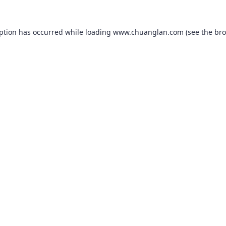
eption has occurred while loading
www.chuanglan.com
(see the
bro