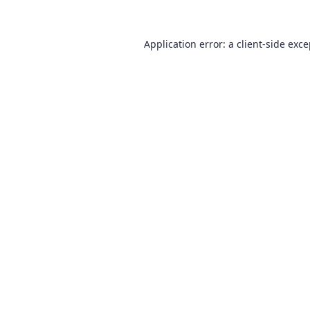
Application error: a
client
-side exc