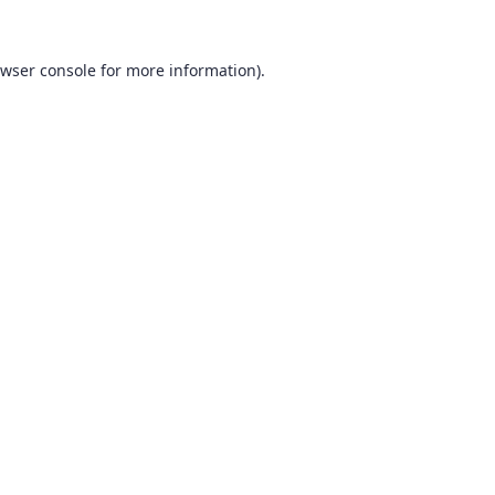
wser console
for more information).