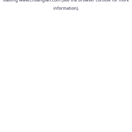
information).