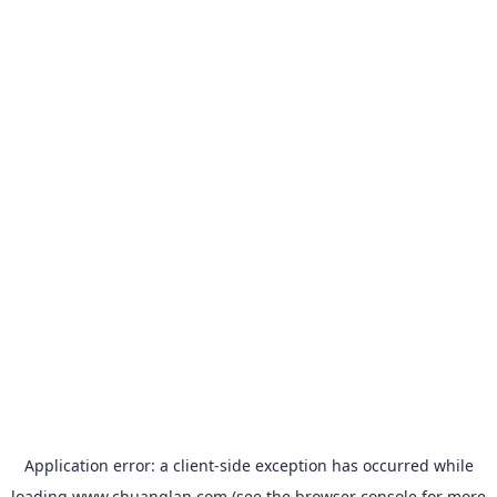
Application error: a
client
-side exception has occurred while
loading
www.chuanglan.com
(see the
browser console
for more