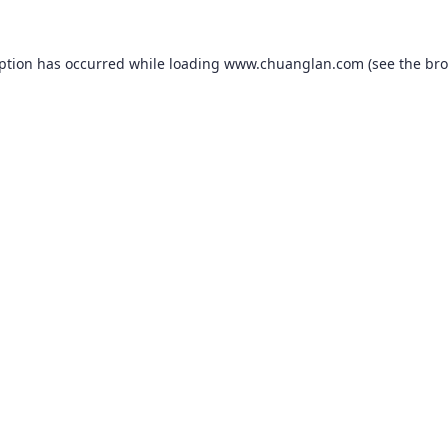
eption has occurred while loading
www.chuanglan.com
(see the
bro