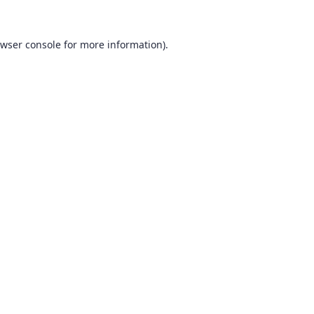
wser console
for more information).