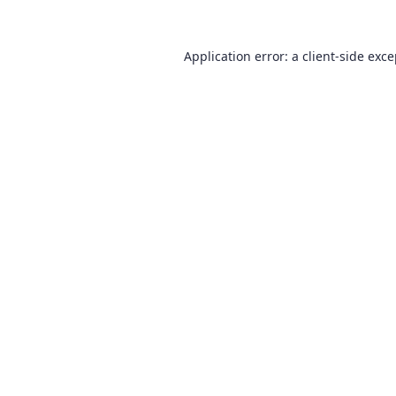
Application error: a
client
-side exc