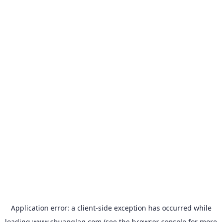
Application error: a
client
-side exception has occurred while
loading
www.chuanglan.com
(see the
browser console
for more