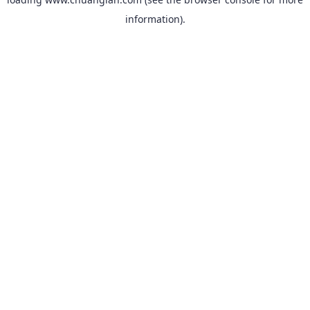
information).