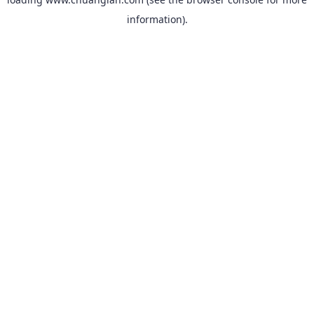
information).