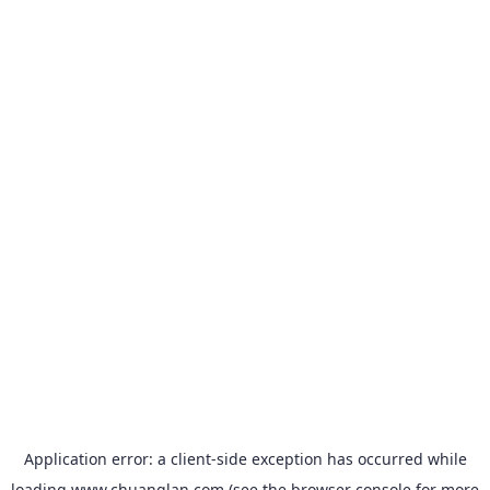
Application error: a
client
-side exception has occurred while
loading
www.chuanglan.com
(see the
browser console
for more