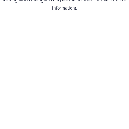
information).