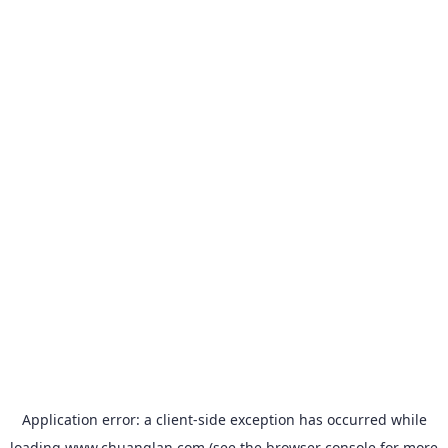
Application error: a
client
-side exception has occurred while
loading
www.chuanglan.com
(see the
browser console
for more