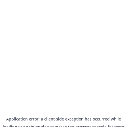
Application error: a
client
-side exception has occurred while
loading
www.chuanglan.com
(see the
browser console
for more