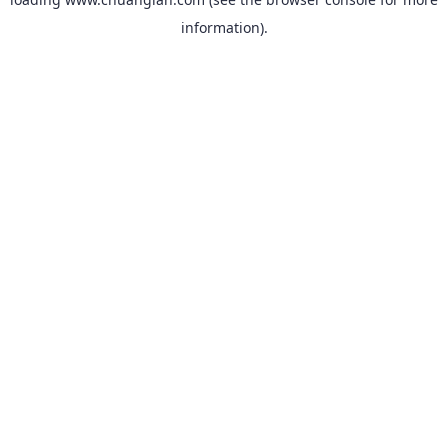
information).