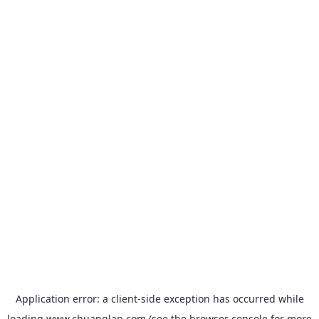
Application error: a
client
-side exception has occurred while
loading
www.chuanglan.com
(see the
browser console
for more