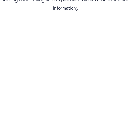
information).