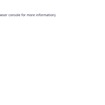
wser console
for more information).