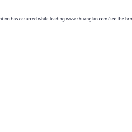
eption has occurred while loading
www.chuanglan.com
(see the
bro