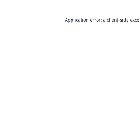
Application error: a
client
-side exc