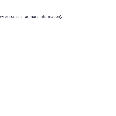
wser console
for more information).