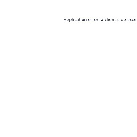
Application error: a
client
-side exc