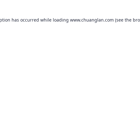
eption has occurred while loading
www.chuanglan.com
(see the
bro