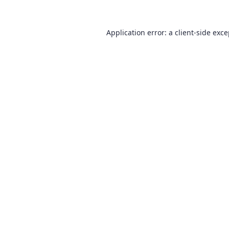
Application error: a
client
-side exc