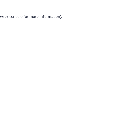
wser console
for more information).