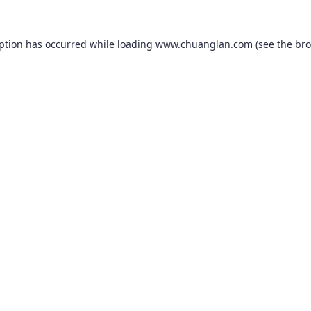
eption has occurred while loading
www.chuanglan.com
(see the
bro