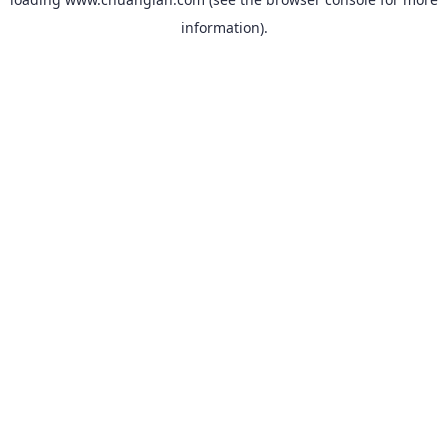
information).