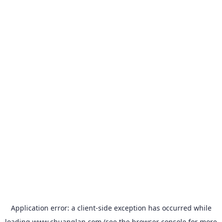
Application error: a
client
-side exception has occurred while
loading
www.chuanglan.com
(see the
browser console
for more