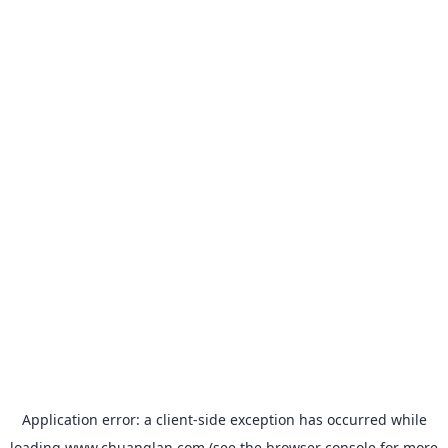
Application error: a
client
-side exception has occurred while
loading
www.chuanglan.com
(see the
browser console
for more