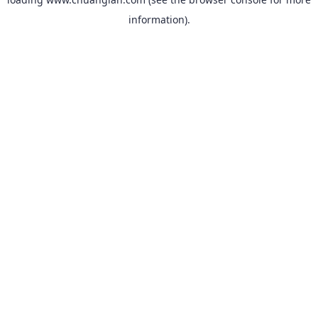
information).