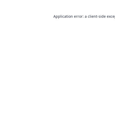
Application error: a
client
-side exc