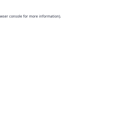
wser console
for more information).