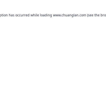
eption has occurred while loading
www.chuanglan.com
(see the
bro