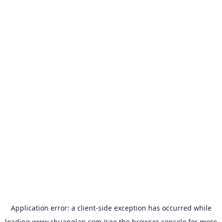
Application error: a
client
-side exception has occurred while
loading
www.chuanglan.com
(see the
browser console
for more