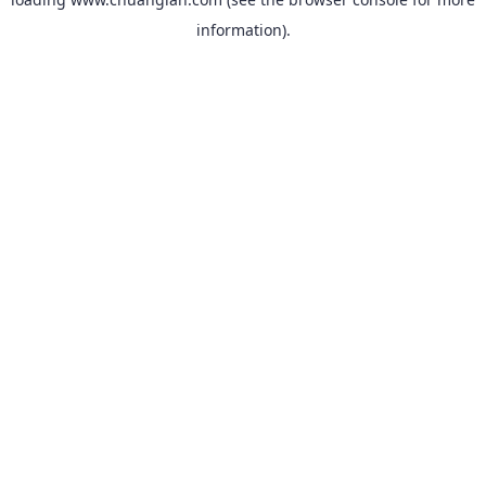
information).