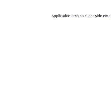
Application error: a
client
-side exc