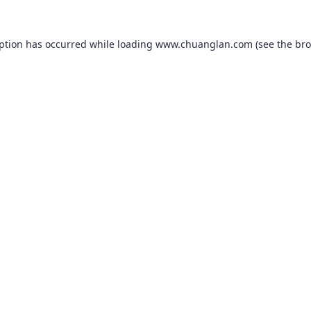
eption has occurred while loading
www.chuanglan.com
(see the
bro