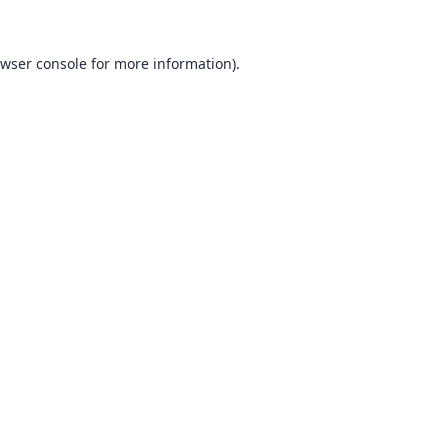
wser console
for more information).